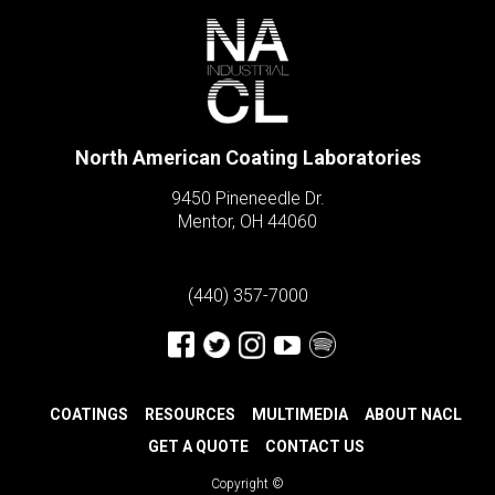
North American Coating Laboratories
9450 Pineneedle Dr.
Mentor, OH 44060
(440) 357-7000
COATINGS
RESOURCES
MULTIMEDIA
ABOUT NACL
GET A QUOTE
CONTACT US
Copyright ©