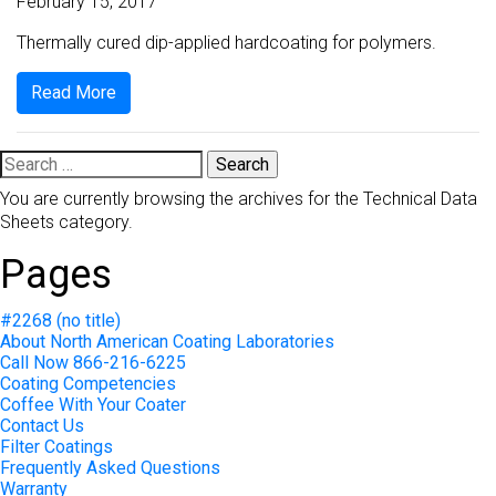
February 15, 2017
Thermally cured dip-applied hardcoating for polymers.
Read More
Search
for:
You are currently browsing the archives for the Technical Data
Sheets category.
Pages
#2268 (no title)
About North American Coating Laboratories
Call Now 866-216-6225
Coating Competencies
Coffee With Your Coater
Contact Us
Filter Coatings
Frequently Asked Questions
Warranty