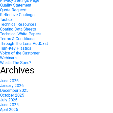
Privacy Settings Page
Quality Statement
Quote Request
Reflective Coatings
Tactical
Technical Resources
Coating Data Sheets
Technical White Papers
Terms & Conditions
Through The Lens PodCast
Turn-Key Plastics
Voice of the Customer
Webinars
What’s The Spec?
Archives
June 2026
January 2026
December 2025
October 2025
July 2025
June 2025
April 2025