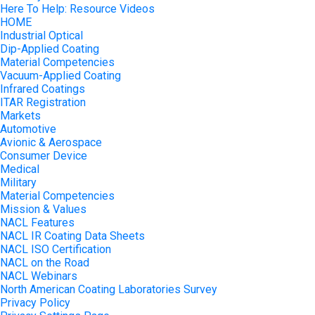
Here To Help: Resource Videos
HOME
Industrial Optical
Dip-Applied Coating
Material Competencies
Vacuum-Applied Coating
Infrared Coatings
ITAR Registration
Markets
Automotive
Avionic & Aerospace
Consumer Device
Medical
Military
Material Competencies
Mission & Values
NACL Features
NACL IR Coating Data Sheets
NACL ISO Certification
NACL on the Road
NACL Webinars
North American Coating Laboratories Survey
Privacy Policy