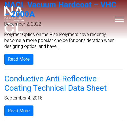
NACL Vacuum Hardcoat – VHC
– 2000A
December 2, 2022
Polymer Optics on the Rise Polymers have recently
become a more popular choice for consideration when
designing optics, and have…
Read More
Conductive Anti-Reflective
Coating Technical Data Sheet
September 4, 2018
Read More