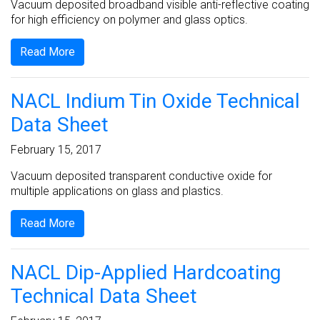
Vacuum deposited broadband visible anti-reflective coating
for high efficiency on polymer and glass optics.
Read More
NACL Indium Tin Oxide Technical
Data Sheet
February 15, 2017
Vacuum deposited transparent conductive oxide for
multiple applications on glass and plastics.
Read More
NACL Dip-Applied Hardcoating
Technical Data Sheet