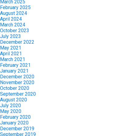
March 2025
February 2025
August 2024
April 2024
March 2024
October 2023
July 2023
December 2022
May 2021
April 2021
March 2021
February 2021
January 2021
December 2020
November 2020
October 2020
September 2020
August 2020
July 2020
May 2020
February 2020
January 2020
December 2019
September 2019