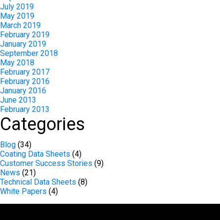
July 2019
May 2019
March 2019
February 2019
January 2019
September 2018
May 2018
February 2017
February 2016
January 2016
June 2013
February 2013
Categories
Blog
(34)
Coating Data Sheets
(4)
Customer Success Stories
(9)
News
(21)
Technical Data Sheets
(8)
White Papers
(4)