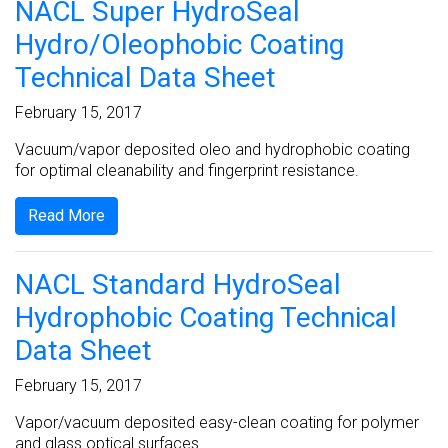
NACL Super HydroSeal
Hydro/Oleophobic Coating
Technical Data Sheet
February 15, 2017
Vacuum/vapor deposited oleo and hydrophobic coating
for optimal cleanability and fingerprint resistance.
Read More
NACL Standard HydroSeal
Hydrophobic Coating Technical
Data Sheet
February 15, 2017
Vapor/vacuum deposited easy-clean coating for polymer
and glass optical surfaces.