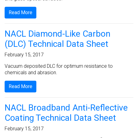
Read More
NACL Diamond-Like Carbon
(DLC) Technical Data Sheet
February 15, 2017
Vacuum deposited DLC for optimum resistance to
chemicals and abrasion.
Read More
NACL Broadband Anti-Reflective
Coating Technical Data Sheet
February 15, 2017