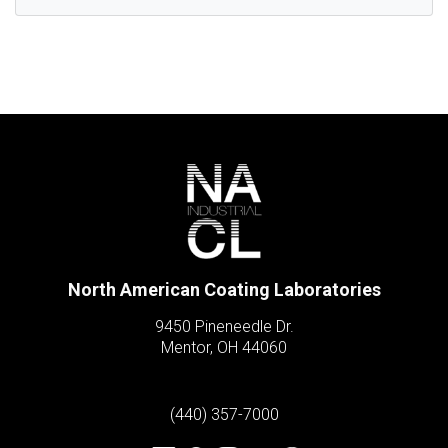
North American Coating Laboratories
9450 Pineneedle Dr.
Mentor, OH 44060
(440) 357-7000