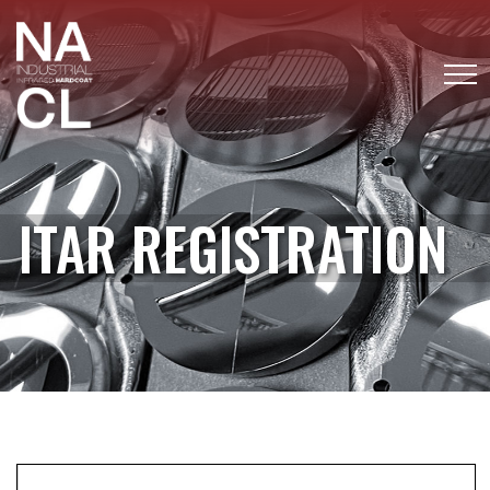
ITAR REGISTRATION