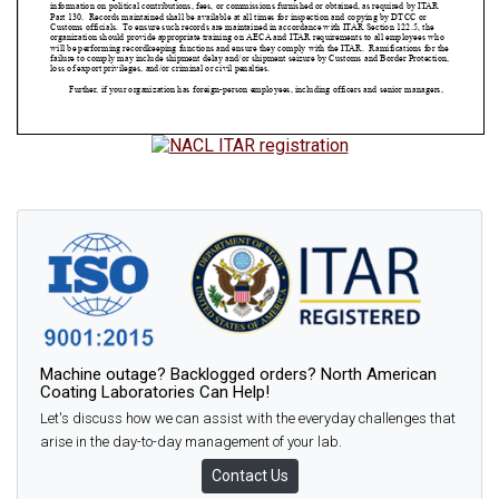
Machine outage? Backlogged orders? North American
Coating Laboratories Can Help!
Let's discuss how we can assist with the everyday challenges that
arise in the day-to-day management of your lab.
Contact Us