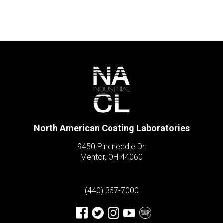
North American Coating Laboratories
9450 Pineneedle Dr.
Mentor, OH 44060
(440) 357-7000