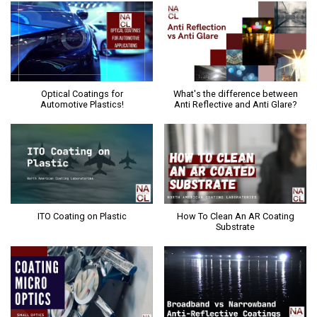
Optical Coatings for
What's the difference between
Automotive Plastics!
Anti Reflective and Anti Glare?
ITO Coating on Plastic
How To Clean An AR Coating
Substrate