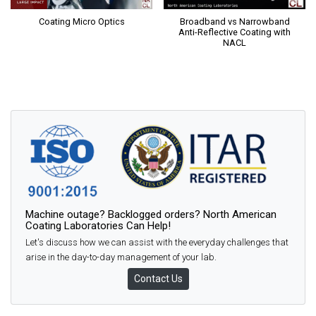
Coating Micro Optics
Broadband vs Narrowband
Anti-Reflective Coating with
NACL
Machine outage? Backlogged orders? North American
Coating Laboratories Can Help!
Let's discuss how we can assist with the everyday challenges that
arise in the day-to-day management of your lab.
Contact Us