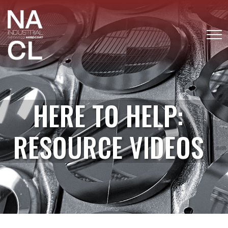
HERE TO HELP:
RESOURCE VIDEOS