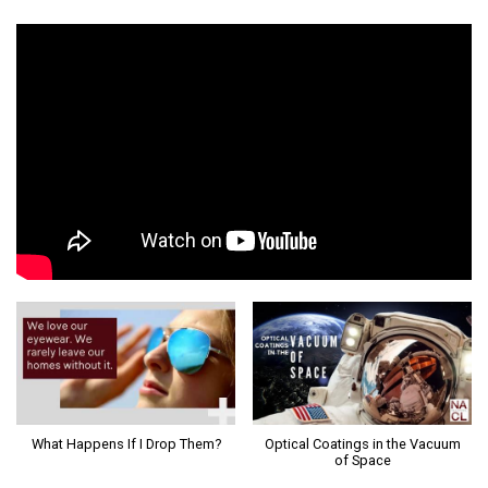
What Happens If I Drop Them?
Optical Coatings in the Vacuum
of Space