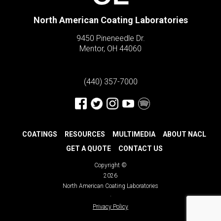
North American Coating Laboratories
9450 Pineneedle Dr.
Mentor, OH 44060
(440) 357-7000
COATINGS
RESOURCES
MULTIMEDIA
ABOUT NACL
GET A QUOTE
CONTACT US
Copyright ©
2026
North American Coating Laboratories
·
Privacy Policy