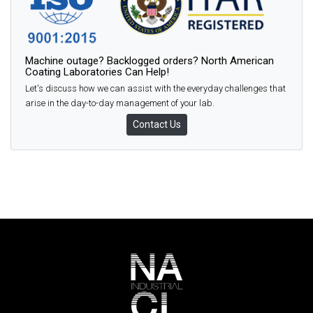
Machine outage? Backlogged orders? North American
Coating Laboratories Can Help!
Let's discuss how we can assist with the everyday challenges that
arise in the day-to-day management of your lab.
Contact Us