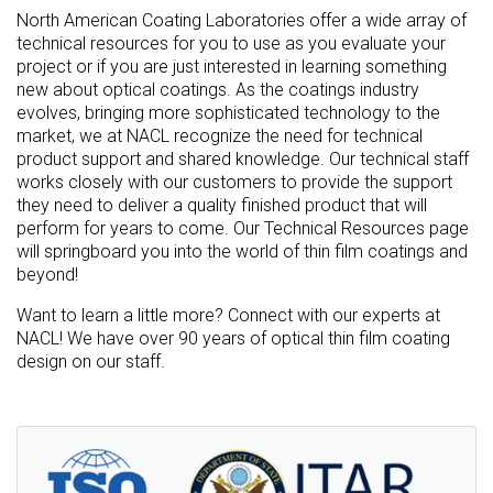
North American Coating Laboratories offer a wide array of
technical resources for you to use as you evaluate your
project or if you are just interested in learning something
new about optical coatings. As the coatings industry
evolves, bringing more sophisticated technology to the
market, we at NACL recognize the need for technical
product support and shared knowledge. Our technical staff
works closely with our customers to provide the support
they need to deliver a quality finished product that will
perform for years to come. Our Technical Resources page
will springboard you into the world of thin film coatings and
beyond!
Want to learn a little more? Connect with our experts at
NACL! We have over 90 years of optical thin film coating
design on our staff.