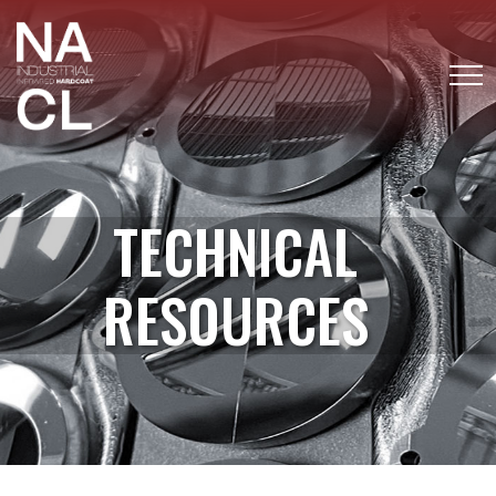
TECHNICAL
RESOURCES