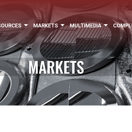
SOURCES
MARKETS
MULTIMEDIA
COMPL
MARKETS