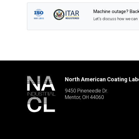
Machine outage? Back
Let's discuss how we can 
North American Coating Lab
9450 Pineneedle Dr.
Mentor, OH 44060