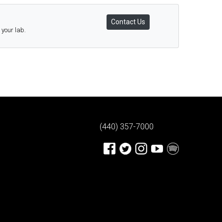
Contact Us
 your lab.
(440) 357-7000