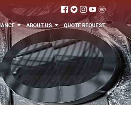
IANCE
ABOUT US
QUOTE REQUEST