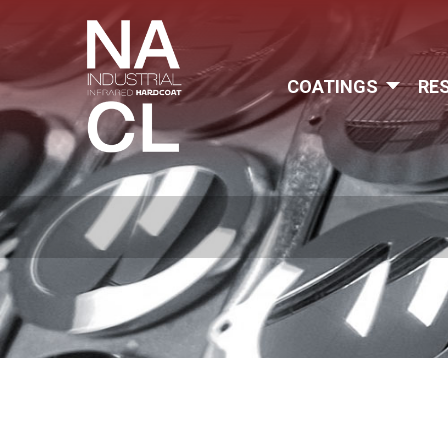
COATINGS
RE