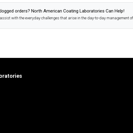
logged orders? North American Coating Laboratories Can Help!
assist with the everyday challenges that arise in the day-to-day management of
oratories