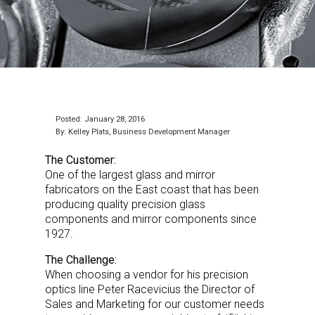
Posted: January 28, 2016
By: Kelley Plats, Business Development Manager
The Customer:
One of the largest glass and mirror
fabricators on the East coast that has been
producing quality precision glass
components and mirror components since
1927.
The Challenge:
When choosing a vendor for his precision
optics line Peter Racevicius the Director of
Sales and Marketing for our customer needs