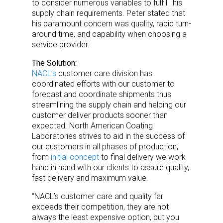
to consider numerous variables to fulfill his
supply chain requirements. Peter stated that
his paramount concern was quality, rapid turn-
around time, and capability when choosing a
service provider.
The Solution:
NACL’s
customer care division has
coordinated efforts with our customer to
forecast and coordinate shipments thus
streamlining the supply chain and helping our
customer deliver products sooner than
expected. North American Coating
Laboratories strives to aid in the success of
our customers in all phases of production,
from
initial concept
to final delivery we work
hand in hand with our clients to assure quality,
fast delivery and maximum value.
“NACL’s customer care and quality far
exceeds their competition, they are not
always the least expensive option, but you