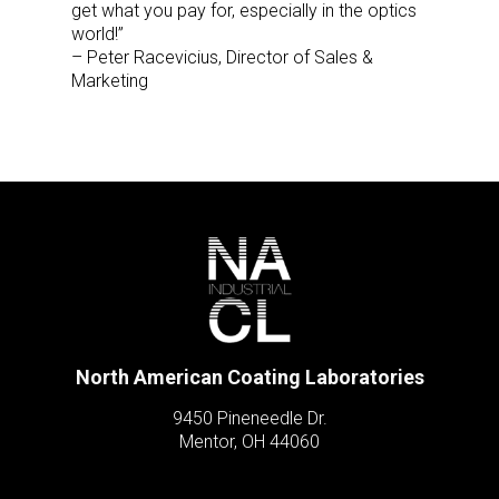
get what you pay for, especially in the optics
world!”
– Peter Racevicius, Director of Sales &
Marketing
North American Coating Laboratories
9450 Pineneedle Dr.
Mentor, OH 44060