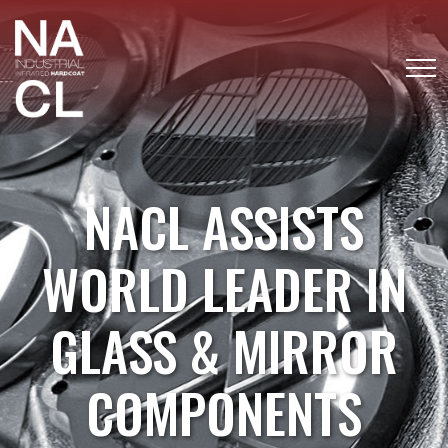
NACL ASSISTS
WORLD LEADER IN
GLASS & MIRROR
COMPONENTS